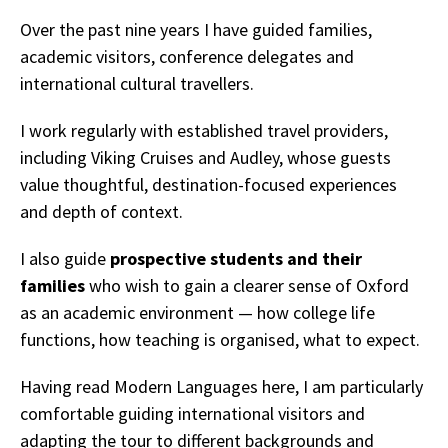
Over the past nine years I have guided families,
academic visitors, conference delegates and
international cultural travellers.
I work regularly with established travel providers,
including Viking Cruises and Audley, whose guests
value thoughtful, destination-focused experiences
and depth of context.
I also guide
prospective students and their
families
who wish to gain a clearer sense of Oxford
as an academic environment — how college life
functions, how teaching is organised, what to expect.
Having read Modern Languages here, I am particularly
comfortable guiding international visitors and
adapting the tour to different backgrounds and