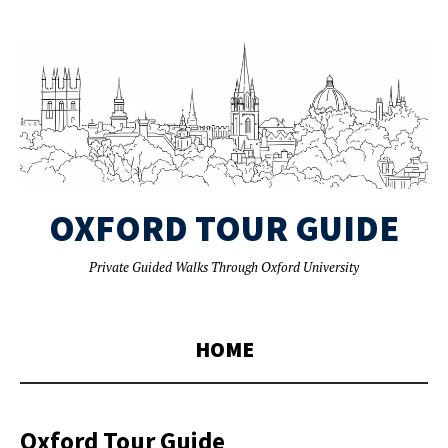
OXFORD TOUR GUIDE
Private Guided Walks Through Oxford University
HOME
Oxford Tour Guide