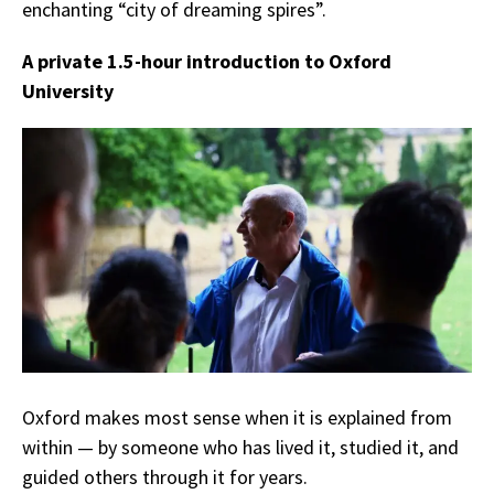
enchanting “city of dreaming spires”.
A private 1.5-hour introduction to Oxford
University
Oxford makes most sense when it is explained from
within — by someone who has lived it, studied it, and
guided others through it for years.