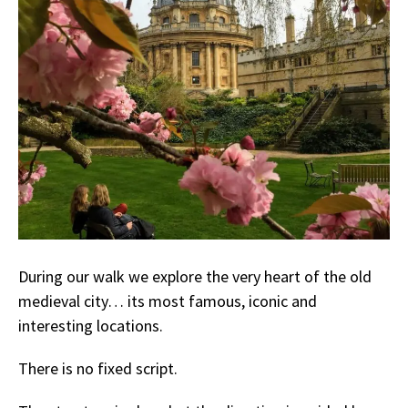
During our walk we explore the very heart of the old
medieval city… its most famous, iconic and
interesting locations.
There is no fixed script.