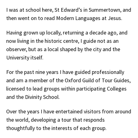
I was at school here, St Edward’s in Summertown, and
then went on to read Modern Languages at Jesus.
Having grown up locally, returning a decade ago, and
now living in the historic centre, I guide not as an
observer, but as a local shaped by the city and the
University itself.
For the past nine years I have guided professionally
and am a member of the Oxford Guild of Tour Guides,
licensed to lead groups within participating Colleges
and the Divinity School.
Over the years I have entertained visitors from around
the world, developing a tour that responds
thoughtfully to the interests of each group.