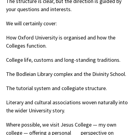
The structure is clear, but the direction is guided by
your questions and interests.
We will certainly cover:
How Oxford University is organised and how the
Colleges function.
College life, customs and long-standing traditions.
The Bodleian Library complex and the Divinity School.
The tutorial system and collegiate structure.
Literary and cultural associations woven naturally into
the wider University story.
Where possible, we visit Jesus College — my own
college — offering a personal perspective on