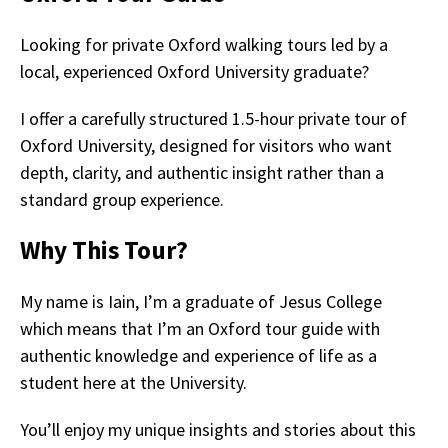
Looking for private Oxford walking tours led by a
local, experienced Oxford University graduate?
I offer a carefully structured 1.5-hour private tour of
Oxford University, designed for visitors who want
depth, clarity, and authentic insight rather than a
standard group experience.
Why This Tour?
My name is Iain, I’m a graduate of Jesus College
which means that I’m an Oxford tour guide with
authentic knowledge and experience of life as a
student here at the University.
You’ll enjoy my unique insights and stories about this