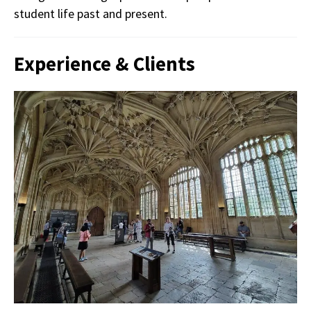
student life past and present.
Experience & Clients