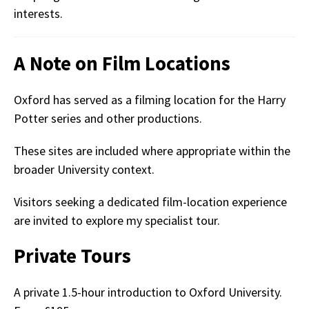
interests.
A Note on Film Locations
Oxford has served as a filming location for the Harry
Potter series and other productions.
These sites are included where appropriate within the
broader University context.
Visitors seeking a dedicated film-location experience
are invited to explore my specialist tour.
Private Tours
A private 1.5-hour introduction to Oxford University.