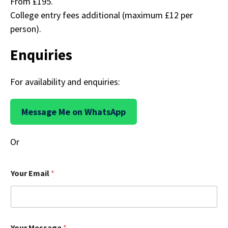
From £195.
College entry fees additional (maximum £12 per
person).
Enquiries
For availability and enquiries:
Message Me on WhatsApp
Or
Your Email
*
M
Your Message
*