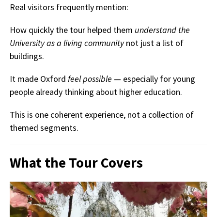
Real visitors frequently mention:
How quickly the tour helped them
understand the
University as a living community
not just a list of
buildings.
It made Oxford
feel possible
— especially for young
people already thinking about higher education.
This is one coherent experience, not a collection of
themed segments.
What the Tour Covers